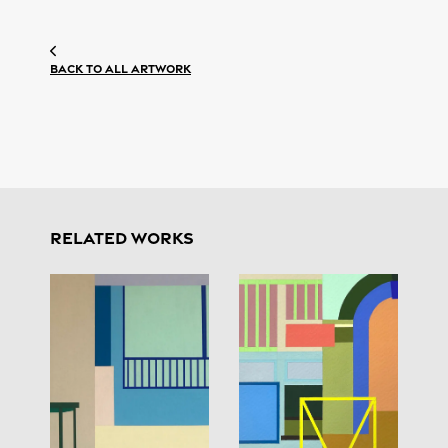
Back to all artwork
RELATED WORKS