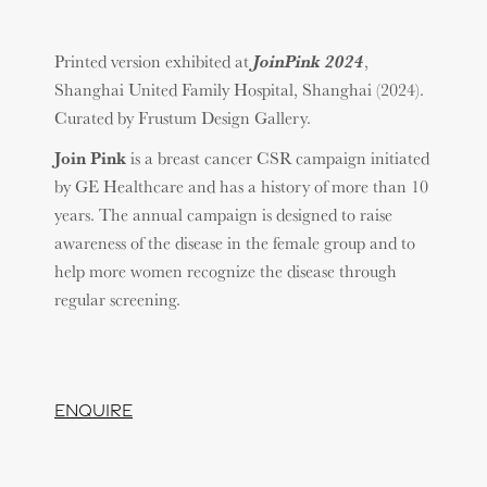
JoinPink 2024
Printed version exhibited at
,
Shanghai United Family Hospital, Shanghai (2024).
Curated by Frustum Design Gallery.
Join Pink
is a breast cancer CSR campaign initiated
by GE Healthcare and has a history of more than 10
years. The annual campaign is designed to raise
awareness of the disease in the female group and to
help more women recognize the disease through
regular screening.
ENQUIRE