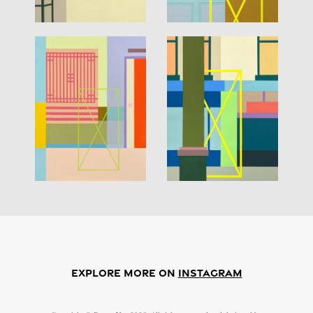
EXPLORE MORE ON
Instagram