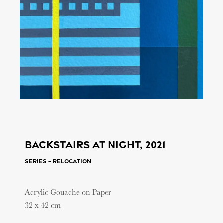
Backstairs at night, 2021
Series – Relocation
Acrylic Gouache on Paper
32 x 42 cm