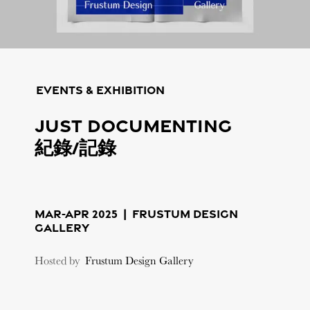
Events & Exhibition
Just Documenting
紀錄/記錄
MAR-APR 2025 |
Frustum Design
Gallery
Hosted by
Frustum Design Gallery