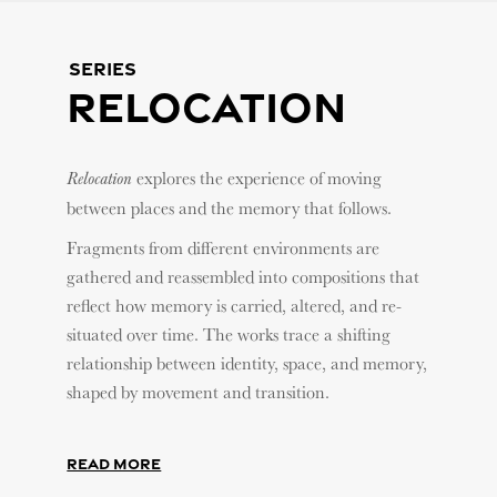
Series
Relocation
explores the experience of moving
Relocation
between places and the memory that follows.
Fragments from different environments are
gathered and reassembled into compositions that
reflect how memory is carried, altered, and re-
situated over time. The works trace a shifting
relationship between identity, space, and memory,
shaped by movement and transition.
Read More