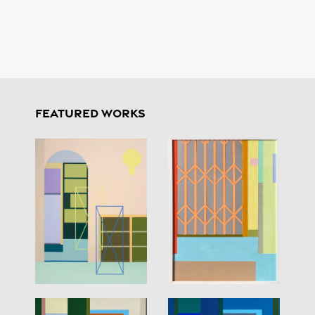
FEATURED WORKS