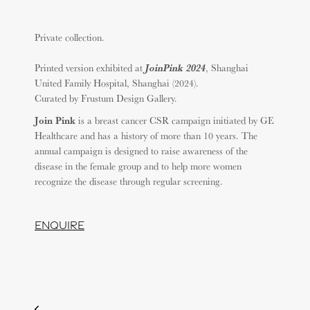
Private collection.
JoinPink 2024
Printed version exhibited at
, Shanghai
United Family Hospital, Shanghai (2024).
Curated by Frustum Design Gallery.
Join Pink
is a breast cancer CSR campaign initiated by GE
Healthcare and has a history of more than 10 years. The
annual campaign is designed to raise awareness of the
disease in the female group and to help more women
recognize the disease through regular screening.
ENQUIRE