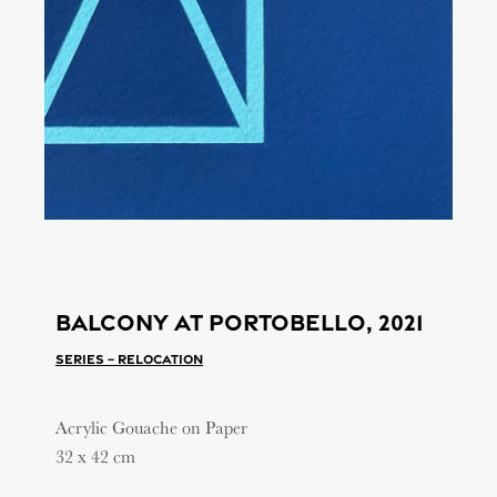
Balcony at portobello, 2021
Series – Relocation
Acrylic Gouache on Paper
32 x 42 cm