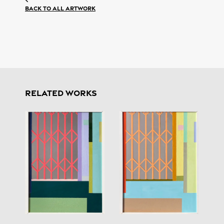
Back to all artwork
RELATED WORKS