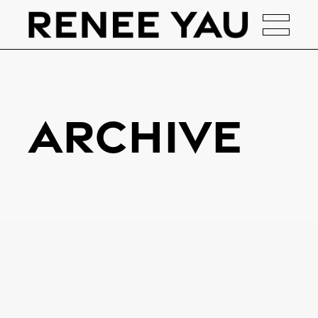
Archive