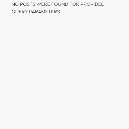
No posts were found for provided
query parameters.