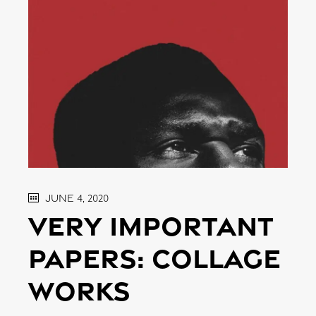
June 4, 2020
Very important
papers: Collage
works