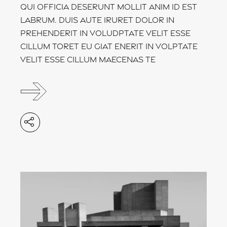
Qui officia deserunt mollit anim id est
labrum. Duis aute iruret dolor in
prehenderit in voludptate velit esse
cillum toret eu giat enerit in volptate
velit esse cillum maecenas te