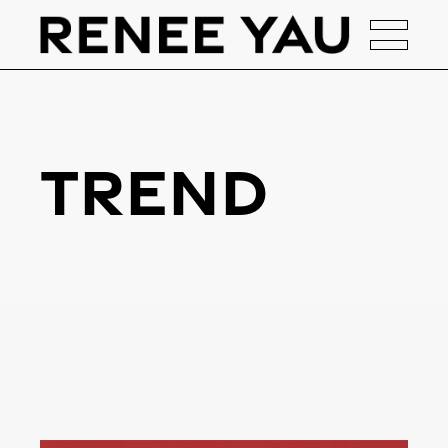
Trend