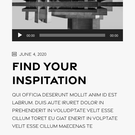
Audio
00:00
00:00
Player
June 4, 2020
Find your
inspitation
Qui officia deserunt mollit anim id est
labrum. Duis aute iruret dolor in
prehenderit in voludptate velit esse
cillum toret eu giat enerit in volptate
velit esse cillum maecenas te